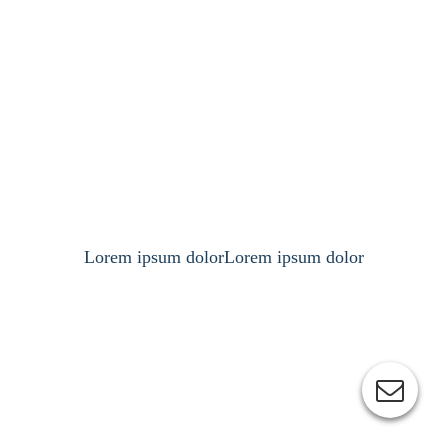
Lorem ipsum dolorLorem ipsum dolor