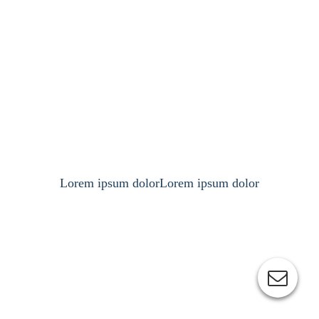
Lorem ipsum dolorLorem ipsum dolor