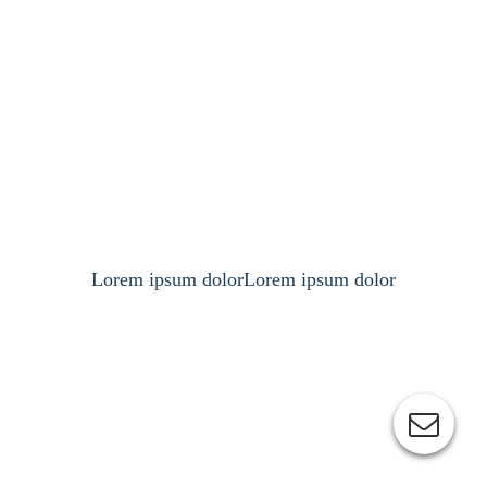
Lorem ipsum dolorLorem ipsum dolor