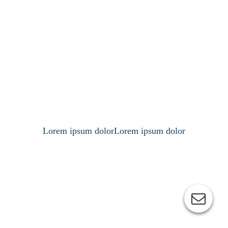
Lorem ipsum dolorLorem ipsum dolor